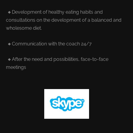
🔸Development of healthy eating habits and
consultations on the development of a balanced and
wholesome diet.
🔸Communication with the coach 24/7
🔸After the need and possibilities, face-to-face
meetings