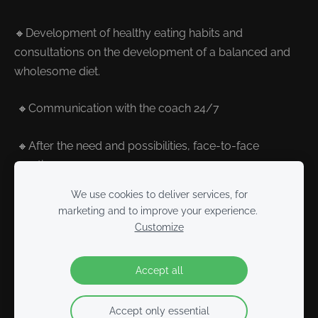
🔸Development of healthy eating habits and
consultations on the development of a balanced and
wholesome diet.
🔸Communication with the coach 24/7
🔸After the need and possibilities, face-to-face
meetings
We use cookies to deliver services, for
marketing and to improve your experience.
Customize
Cookies
Accept all
Accept only essential