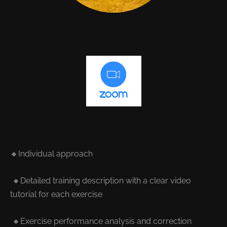
🔸Individual approach
🔸Detailed training description with a clear video
tutorial for each exercise
🔸Exercise performance analysis and correction