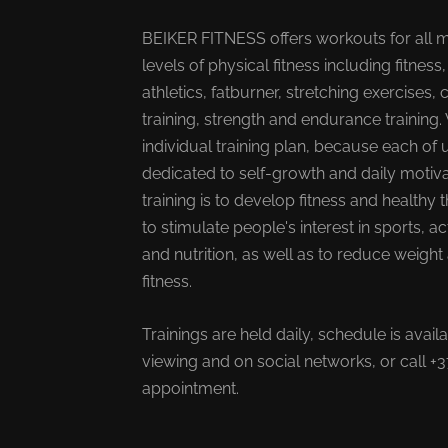
BEIKER FITNESS offers workouts for all 
levels of physical fitness including fitness,
athletics, fatburner, stretching exercises, 
training, strength and endurance training.
individual training plan, because each of u
dedicated to self-growth and daily motiva
training is to develop fitness and healthy t
to stimulate people's interest in sports, ac
and nutrition, as well as to reduce weigh
fitness.
Trainings are held daily, schedule is avail
viewing and on social networks, or call 
appointment.