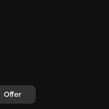
Offer