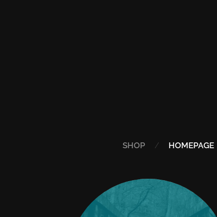
SHOP
HOMEPAGE