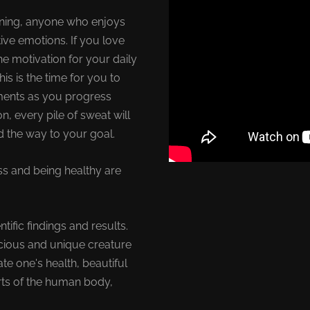
raining, anyone who enjoys
ive emotions. If you love
e motivation for your daily
his is the time for you to
ments as you progress
n, every pile of sweat will
ed the way to your goal.
ss and being healthy are
fic findings and results.
cious and unique creature
te one's health, beautiful
rts of the human body,