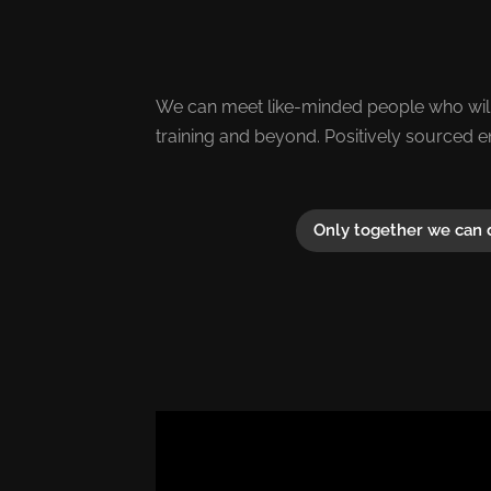
We can meet like-minded people who will
training and beyond. Positively sourced e
Only together we can 