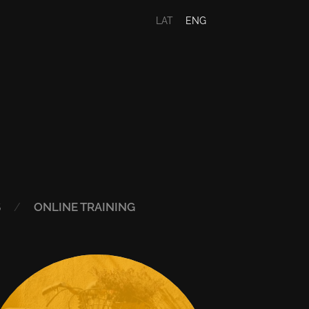
LAT
ENG
S
ONLINE TRAINING