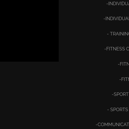
-INDIVID
-INDIVIDU
- TRAINI
-FITNESS 
-FIT
-FI
-SPORT
- SPORTS
-COMMUNICATI