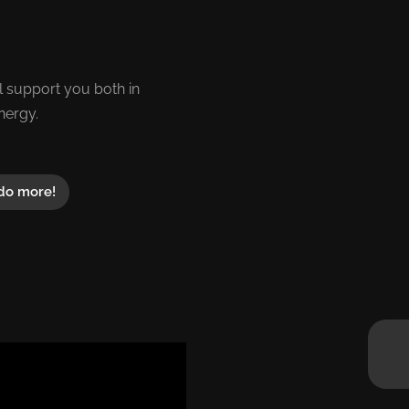
 support you both in
nergy.
do more!