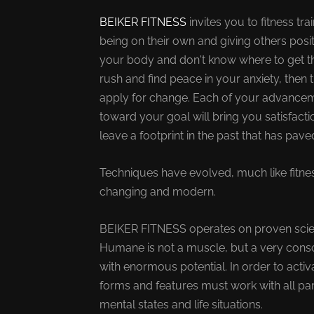
BEIKER FITNESS
invites you to fitness t
being on their own and giving others posit
your body and don't know where to get th
rush and find peace in your anxiety, then t
apply for change. Each of your advance
toward your goal will bring you satisfactio
leave a footprint in the past that has pav
Techniques have evolved, much like fitne
changing and modern.
BEIKER FITNESS operates on proven scienti
Humane is not a muscle, but a very cons
with enormous potential. In order to activa
forms and features must work with all pa
mental states and life situations.