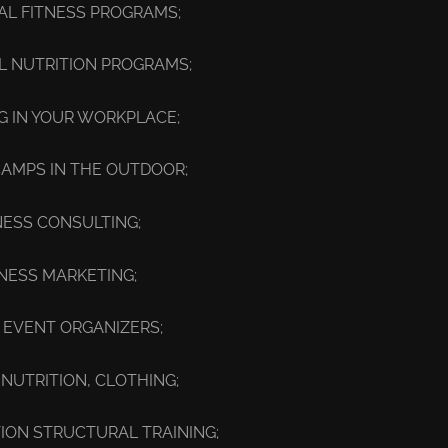
UAL FITNESS PROGRAMS;
AL NUTRITION PROGRAMS;
NG IN YOUR WORKPLACE;
CAMPS IN THE OUTDOOR;
NESS CONSULTING;
TNESS MARKETING;
 EVENT ORGANIZERS;
 NUTRITION, CLOTHING;
ON STRUCTURAL TRAINING;