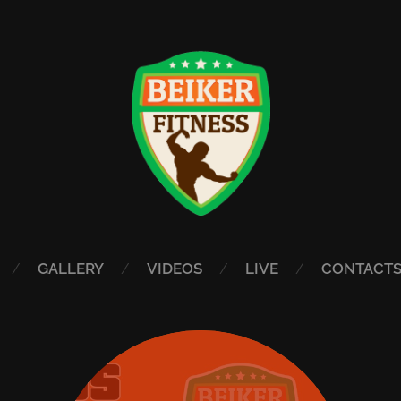
GALLERY
VIDEOS
LIVE
CONTACT