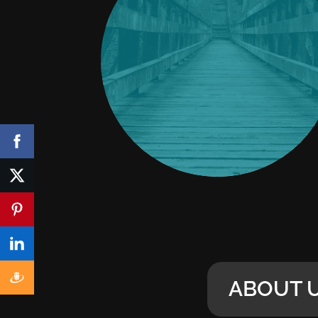
ABOUT 