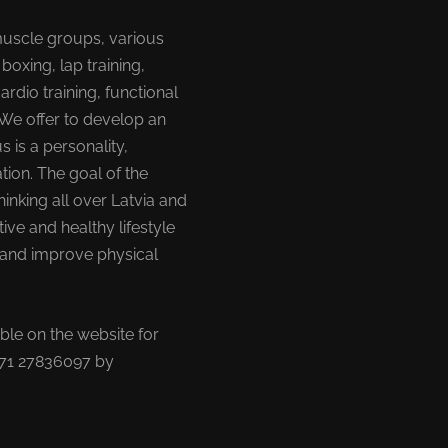
muscle groups, various
 boxing, lap training,
cardio training, functional
 We offer to develop an
s is a personality,
tion. The goal of the
hinking all over Latvia and
tive and healthy lifestyle
t and improve physical
able on the website for
+371 27836097 by