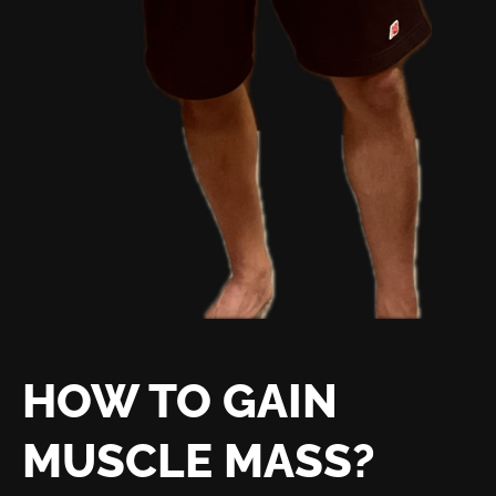
HOW TO GAIN
MUSCLE MASS?