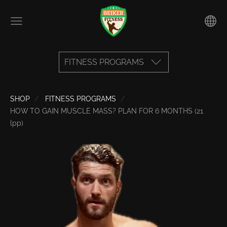
FITNESS PROGRAMS
SHOP
FITNESS PROGRAMS
HOW TO GAIN MUSCLE MASS? PLAN FOR 6 MONTHS (21
lpp)