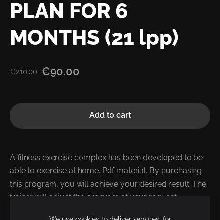
PLAN FOR 6
MONTHS (21 lpp)
€90.00
€210.00
Add to cart
A fitness exercise complex has been developed to be
able to exercise at home.
Pdf material.
By purchasing
this program, you will achieve your desired result.
The
trainer will adjust the program at your request.
We use cookies to deliver services, for