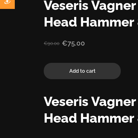
Veseris Vagne
Head Hammer 
€75.00
€90.00
Add to cart
Veseris Vagne
Head Hammer 