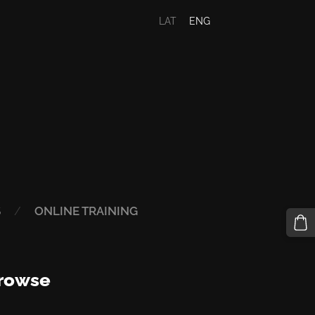
LAT
ENG
S
ONLINE TRAINING
rowse