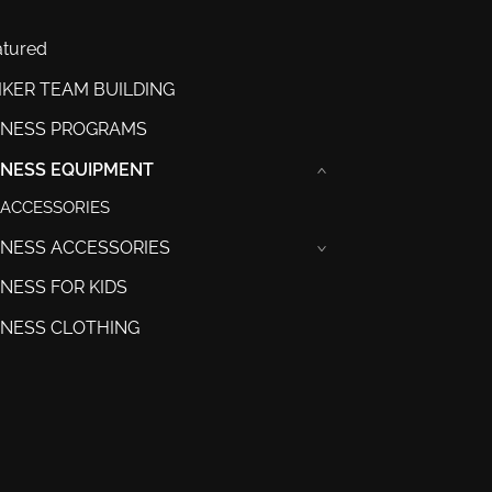
atured
IKER TEAM BUILDING
TNESS PROGRAMS
TNESS EQUIPMENT
›
ACCESSORIES
TNESS ACCESSORIES
›
TNESS FOR KIDS
TNESS CLOTHING