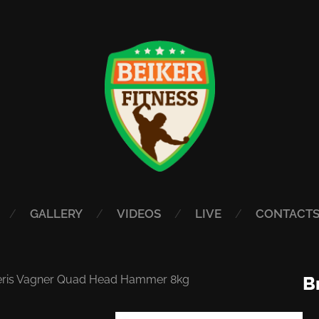
GALLERY
VIDEOS
LIVE
CONTACT
eris Vagner Quad Head Hammer 8kg
B