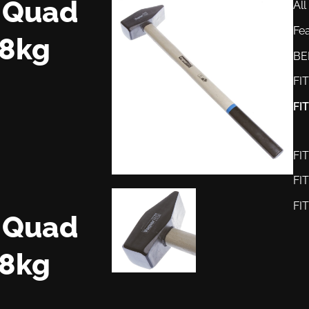
r Quad
All
Fe
8kg
BE
FI
FI
FI
FI
FI
r Quad
8kg