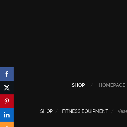
SHOP
HOMEPAGE
SHOP
FITNESS EQUIPMENT
Ves